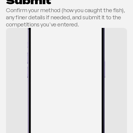
Submit
Confirm your method (how you caught the fish), 
any finer details if needed, and submit it to the 
competitions you've entered.
REGISTER CATCH
Retake
Auckland
2:15pm 13/07/26
Snapper
67.5cm
Not right?
1.1kg
±0.2 - Weight estimate
DETAILS
Boat
Bait