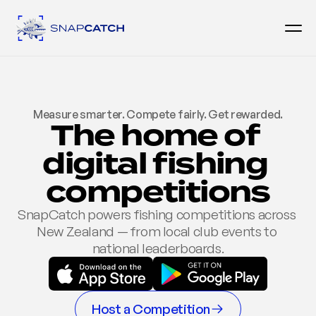
Measure smarter. Compete fairly. Get rewarded.
The home of 
digital fishing 
competitions
SnapCatch powers fishing competitions across 
New Zealand — from local club events to 
national leaderboards.
Host a Competition