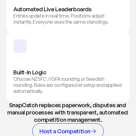
Automated Live Leaderboards
Entries update in real time. Positions adjust 
instantly. Everyone sees the same standings.
Built-In Logic
Choose NZSFC / IGFA rounding or Swedish 
rounding. Rules are configured at setup and applied 
automatically.
SnapCatch replaces paperwork, disputes and 
manual processes with transparent, automated 
competition management.
Host a Competition