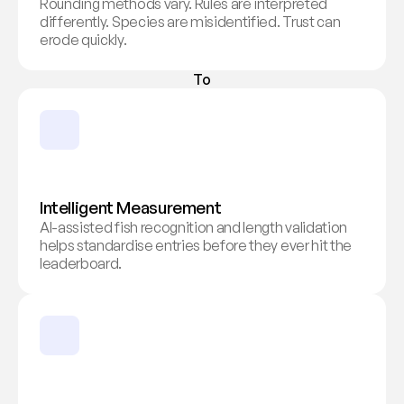
Rounding methods vary. Rules are interpreted 
differently. Species are misidentified. Trust can 
erode quickly.
To
Intelligent Measurement
AI-assisted fish recognition and length validation 
helps standardise entries before they ever hit the 
leaderboard.