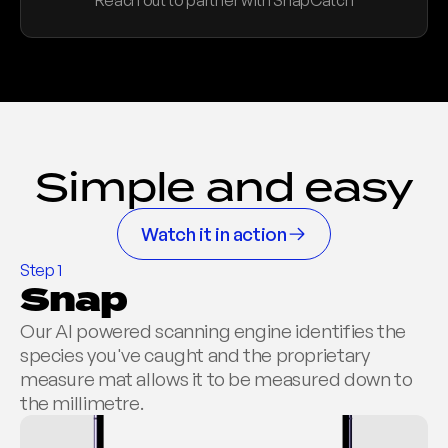
Reach out to partner with SnapCatch
Sponsor branding integration
Automated reporting
Host a Competition
Simple and easy
Watch it in action
Step 1
Snap
Our AI powered scanning engine identifies the 
species you've caught and the proprietary 
measure mat allows it to be measured down to 
the millimetre.