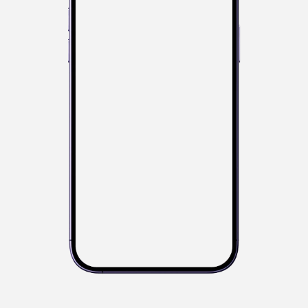
Your current standing
6t
40.5cm
h
Species
Sn
Ka
Ki
JD
Activity
Tr
Ta
Gu
BC