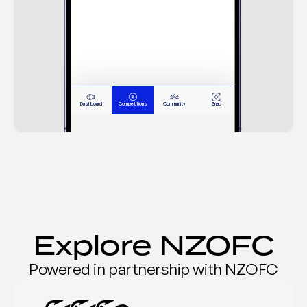
62.5
1
Fred Fredericks
15/02/26
58.5
2
Janie Jenson
17/02/26
55.0
3
Philip Philips
08/02/26
48.0
4
Terry Thomas
05/02/26
Dashboard
Competitions
Community
Snap
47.0
5
Mary McInty
11/02/26
Explore NZOFC
Powered in partnership with NZOFC