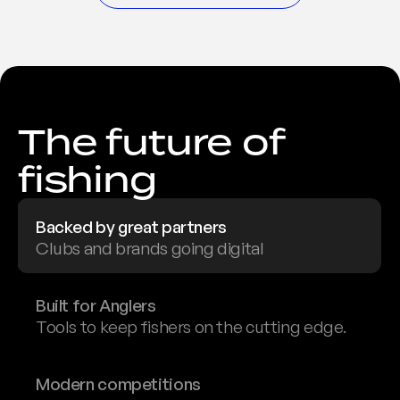
The future of 
fishing
Backed by great partners
Clubs and brands going digital
Built for Anglers
Tools to keep fishers on the cutting edge.
Modern competitions