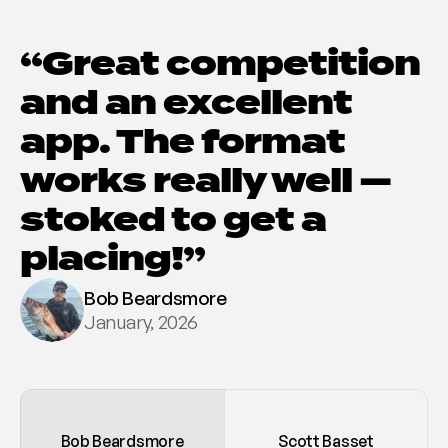
“Great competition 
and an excellent 
app. The format 
works really well — 
stoked to get a 
placing!”
Bob Beardsmore
January, 2026
Bob Beardsmore
Scott Basset