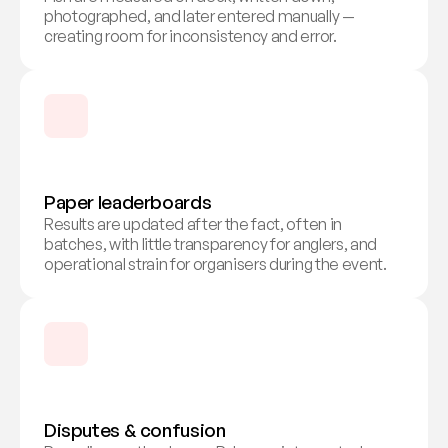
photographed, and later entered manually — 
creating room for inconsistency and error.
Paper leaderboards
Results are updated after the fact, often in 
batches, with little transparency for anglers, and 
operational strain for organisers during the event.
Disputes & confusion