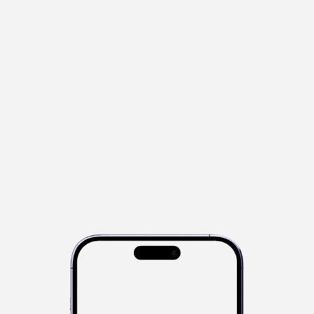
s
e
n
s
e
o
f
y
o
u
r
f
i
s
h
i
n
g
c
o
m
p
e
t
i
t
i
o
n
s
.
I
t
p
o
w
e
r
s
d
i
g
i
t
a
l
m
e
a
s
u
r
e
m
e
n
t
,
l
i
v
e
l
e
a
d
e
r
b
o
a
r
d
s
,
a
n
d
c
o
m
p
e
t
i
t
i
o
n
m
a
n
a
g
e
m
e
n
t
—
a
u
t
o
m
a
t
i
c
a
l
l
y
.
I
t
g
i
v
e
s
c
l
u
b
s
a
n
d
a
n
g
l
e
r
s
a
s
m
a
r
t
e
r
,
s
i
m
p
l
e
r
w
a
y
t
o
c
o
m
p
e
t
e
w
i
t
h
b
u
i
l
t
-
i
n
c
o
m
p
l
i
a
n
c
e
,
t
r
a
n
s
p
a
r
e
n
c
y
a
n
d
r
e
a
l
-
t
i
m
e
r
e
s
u
l
t
s
.
Kahawai