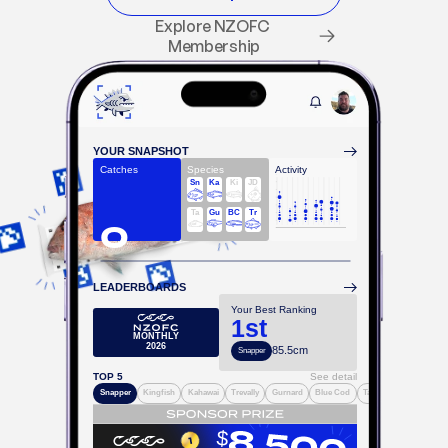
Explore NZOFC 
Membership
YOUR SNAPSHOT
Catches
Species
Activity
Sn
Ka
Ki
JD
Ta
Gu
BC
Tr
0
LEADERBOARDS
Your Best Ranking
1st
MONTHLY
2026
85.5cm
Snapper
TOP 5
See detail
Snapper
Kingfish
Kahawai
Trevally
Gurnard
Blue Cod
Tarakihi
$