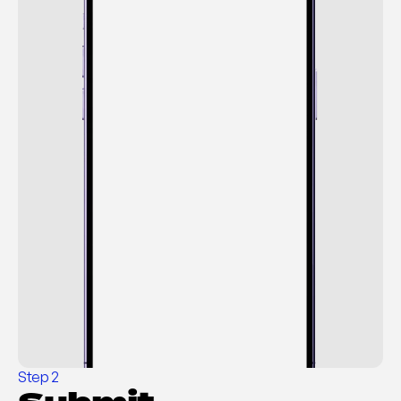
Cancel
Step 2