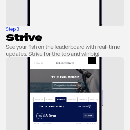
RELEASING IT
KEEPING IT
Step 3
Strive
ENTER ALL COMPETITIONS
Log catch without entry
See your fish on the leaderboard with real-time 
updates. Strive for the top and win big!
See all
LEADERBOARD
THE BIG COMP
Competition details
Snapper
Kingfish
Kahawai
Trevally
Gurnard
Blue Cod
Tarakihi
ACTIVE
Your current standing
Scroll to Rank
48.0cm
+ 3 more
4th
RANK
ANGLER
DATE
SIZE (CM)