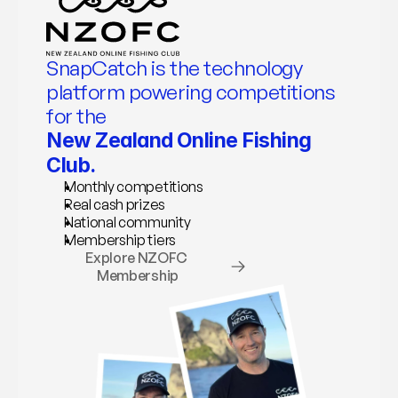
SnapCatch is the technology 
platform powering competitions 
for the 
New Zealand Online Fishing 
Club.
Monthly competitions
Real cash prizes
National community
Membership tiers
Explore NZOFC 
Membership