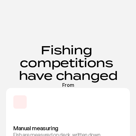
Fishing 
competitions 
have changed
From
Manual measuring
Fish are measured on deck, written down, 