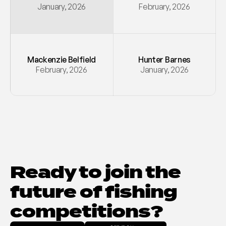
January, 2026
February, 2026
Mackenzie Belfield
Hunter Barnes
February, 2026
January, 2026
Ready to join the 
future of fishing 
competitions?