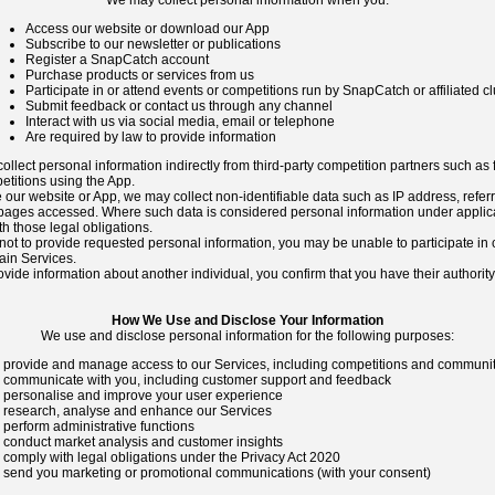
We may collect personal information when you:
Access our website or download our App
Subscribe to our newsletter or publications
Register a SnapCatch account
Purchase products or services from us
Participate in or attend events or competitions run by SnapCatch or affiliated c
Submit feedback or contact us through any channel
Interact with us via social media, email or telephone
Are required by law to provide information
llect personal information indirectly from third-party competition partners such as 
etitions using the App.
our website or App, we may collect non-identifiable data such as IP address, refer
 pages accessed. Where such data is considered personal information under applic
th those legal obligations.
not to provide requested personal information, you may be unable to participate in 
ain Services.
vide information about another individual, you confirm that you have their authorit
How We Use and Disclose Your Information
We use and disclose personal information for the following purposes:
 provide and manage access to our Services, including competitions and communit
 communicate with you, including customer support and feedback
 personalise and improve your user experience
 research, analyse and enhance our Services
 perform administrative functions
 conduct market analysis and customer insights
 comply with legal obligations under the Privacy Act 2020
 send you marketing or promotional communications (with your consent)