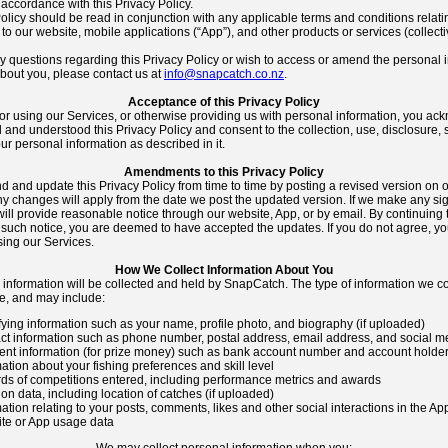
accordance with this Privacy Policy.
olicy should be read in conjunction with any applicable terms and conditions relati
to our website, mobile applications (“App”), and other products or services (collecti
ny questions regarding this Privacy Policy or wish to access or amend the personal 
about you, please contact us at
info@snapcatch.co.nz
.
Acceptance of this Privacy Policy
or using our Services, or otherwise providing us with personal information, you ac
and understood this Privacy Policy and consent to the collection, use, disclosure,
our personal information as described in it.
Amendments to this Privacy Policy
and update this Privacy Policy from time to time by posting a revised version on 
y changes will apply from the date we post the updated version. If we make any sig
ill provide reasonable notice through our website, App, or by email. By continuing 
 such notice, you are deemed to have accepted the updates. If you do not agree, yo
sing our Services.
How We Collect Information About You
 information will be collected and held by SnapCatch. The type of information we c
e, and may include:
fying information such as your name, profile photo, and biography (if uploaded)
ct information such as phone number, postal address, email address, and social m
nt information (for prize money) such as bank account number and account holder 
ation about your fishing preferences and skill level
ds of competitions entered, including performance metrics and awards
on data, including location of catches (if uploaded)
ation relating to your posts, comments, likes and other social interactions in the Ap
te or App usage data