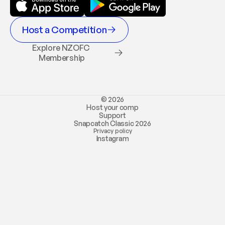
Host a Competition
Explore NZOFC 
Membership
© 2026
Host your comp
Support
Snapcatch Classic 2026
Privacy policy
Instagram