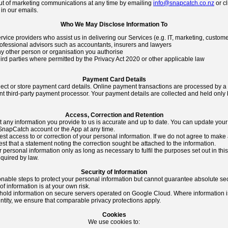
ut of marketing communications at any time by emailing
info@snapcatch.co.nz
or cl
in our emails.
Who We May Disclose Information To
rvice providers who assist us in delivering our Services (e.g. IT, marketing, custom
ofessional advisors such as accountants, insurers and lawyers
y other person or organisation you authorise
ird parties where permitted by the Privacy Act 2020 or other applicable law
Payment Card Details
lect or store payment card details. Online payment transactions are processed by a
 third-party payment processor. Your payment details are collected and held only 
Access, Correction and Retention
 any information you provide to us is accurate and up to date. You can update your
SnapCatch account or the App at any time.
t access to or correction of your personal information. If we do not agree to make 
t that a statement noting the correction sought be attached to the information.
 personal information only as long as necessary to fulfil the purposes set out in thi
equired by law.
Security of Information
nable steps to protect your personal information but cannot guarantee absolute sec
f information is at your own risk.
hold information on secure servers operated on Google Cloud. Where information i
ntity, we ensure that comparable privacy protections apply.
Cookies
We use cookies to: