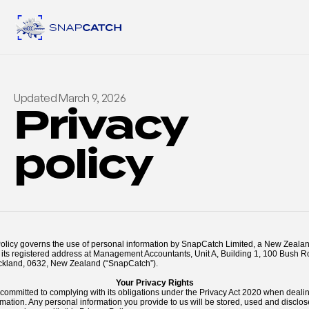
Updated March 9, 2026
Privacy 
policy
Policy governs the use of personal information by SnapCatch Limited, a New Zealan
its registered address at Management Accountants, Unit A, Building 1, 100 Bush R
ckland, 0632, New Zealand (“SnapCatch”).
Your Privacy Rights
committed to complying with its obligations under the Privacy Act 2020 when dealin
mation. Any personal information you provide to us will be stored, used and disclo