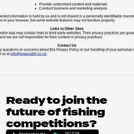
Provide customised content and materials
Conduct business and marketing analysis
lected information is held by us and is not shared in a personally identifiable mann
s in your browser, but some website features may not function properly.
Links to Other Sites
d/or App may contain links to third-party websites. Their privacy practices are gove
and we are not responsible for their content or privacy practices.
Contact Us
y questions or concerns about this Privacy Policy or our handling of your personal 
t us at
info@snapcatch.co.nz
.
Ready to join the 
future of fishing 
competitions?